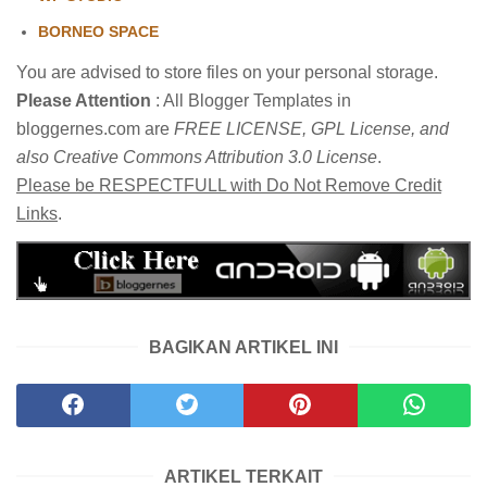
BORNEO SPACE
You are advised to store files on your personal storage.
Please Attention
: All Blogger Templates in
bloggernes.com are
FREE LICENSE, GPL License, and
also Creative Commons Attribution 3.0 License
.
Please be RESPECTFULL with Do Not Remove Credit
Links
.
BAGIKAN ARTIKEL INI
ARTIKEL TERKAIT