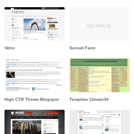
Vetro
Sunset Farm
High CTR Theme Blogspot
Template 12main34