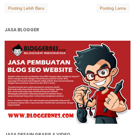
Posting Lebih Baru
Posting Lama
JASA BLOGGER
JASA DESAIN GRAFIS & VIDEO