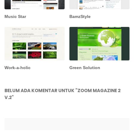
Music Star
BamzStyle
Work-a-holic
Green Solution
BELUM ADA KOMENTAR UNTUK "ZOOM MAGAZINE 2
V.2"