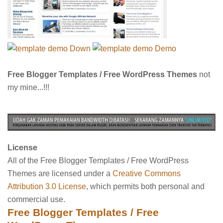
Down
Demo
Free Blogger Templates / Free WordPress Themes
not
my mine...!!!
License
All of the Free Blogger Templates / Free WordPress
Themes are licensed under a
Creative Commons
Attribution 3.0 License
, which permits both personal and
commercial use.
Free Blogger Templates / Free