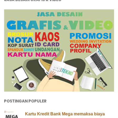
POSTINGAN POPULER
Kartu Kredit Bank Mega memaksa biaya