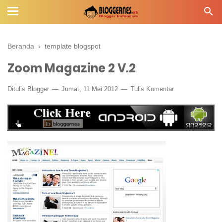
Beranda
›
template blogspot
Zoom Magazine 2 V.2
Ditulis
Blogger
Jumat, 11 Mei 2012
Tulis Komentar