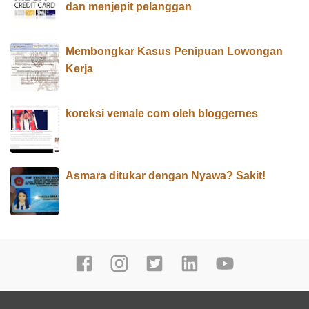
dan menjepit pelanggan
Membongkar Kasus Penipuan Lowongan
Kerja
koreksi vemale com oleh bloggernes
Asmara ditukar dengan Nyawa? Sakit!