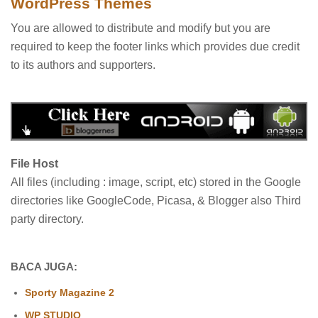
WordPress Themes
You are allowed to distribute and modify but you are
required to keep the footer links which provides due credit
to its authors and supporters.
File Host
All files (including : image, script, etc) stored in the Google
directories like GoogleCode, Picasa, & Blogger also Third
party directory.
BACA JUGA:
Sporty Magazine 2
WP STUDIO