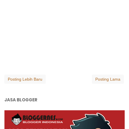
Posting Lebih Baru
Posting Lama
JASA BLOGGER