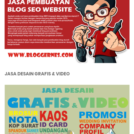
JASA DESAIN GRAFIS & VIDEO