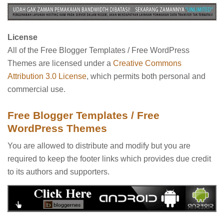
License
All of the Free Blogger Templates / Free WordPress
Themes are licensed under a
Creative Commons
Attribution 3.0 License
, which permits both personal and
commercial use.
Free Blogger Templates / Free
WordPress Themes
You are allowed to distribute and modify but you are
required to keep the footer links which provides due credit
to its authors and supporters.