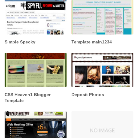
Simple Specky
Template main1234
CSS Heaven1 Blogger
Deposit Photos
Template