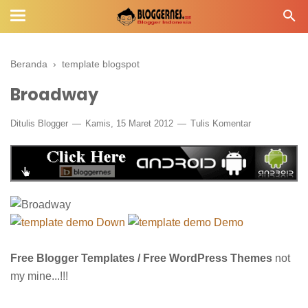
Beranda
›
template blogspot
Broadway
Ditulis
Blogger
Kamis, 15 Maret 2012
Tulis Komentar
Down
Demo
Free Blogger Templates / Free WordPress Themes
not
my mine...!!!