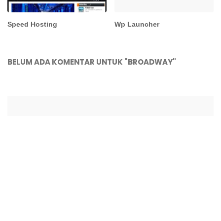
Speed Hosting
Wp Launcher
BELUM ADA KOMENTAR UNTUK "BROADWAY"