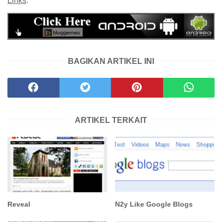
Links
.
BAGIKAN ARTIKEL INI
ARTIKEL TERKAIT
Reveal
N2y Like Google Blogs