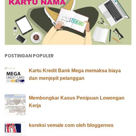
POSTINGAN POPULER
Kartu Kredit Bank Mega memaksa biaya
dan menjepit pelanggan
Membongkar Kasus Penipuan Lowongan
Kerja
koreksi vemale com oleh bloggernes