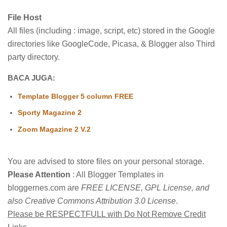
File Host
All files (including : image, script, etc) stored in the Google
directories like GoogleCode, Picasa, & Blogger also Third
party directory.
BACA JUGA:
Template Blogger 5 column FREE
Sporty Magazine 2
Zoom Magazine 2 V.2
You are advised to store files on your personal storage.
Please Attention
: All Blogger Templates in
bloggernes.com are
FREE LICENSE, GPL License, and
also Creative Commons Attribution 3.0 License
.
Please be RESPECTFULL with Do Not Remove Credit