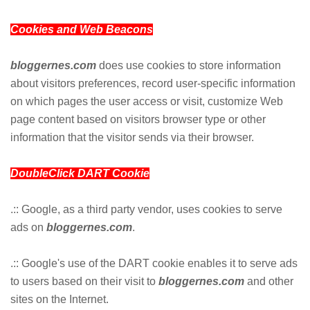
Cookies and Web Beacons
bloggernes.com
does use cookies to store information
about visitors preferences, record user-specific information
on which pages the user access or visit, customize Web
page content based on visitors browser type or other
information that the visitor sends via their browser.
DoubleClick DART Cookie
.:: Google, as a third party vendor, uses cookies to serve
ads on
bloggernes.com
.
.:: Google's use of the DART cookie enables it to serve ads
to users based on their visit to
bloggernes.com
and other
sites on the Internet.