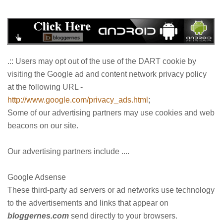
.:: Users may opt out of the use of the DART cookie by
visiting the Google ad and content network privacy policy
at the following URL -
http://www.google.com/privacy_ads.html
;
Some of our advertising partners may use cookies and web
beacons on our site.
Our advertising partners include ....
Google Adsense
These third-party ad servers or ad networks use technology
to the advertisements and links that appear on
bloggernes.com
send directly to your browsers.