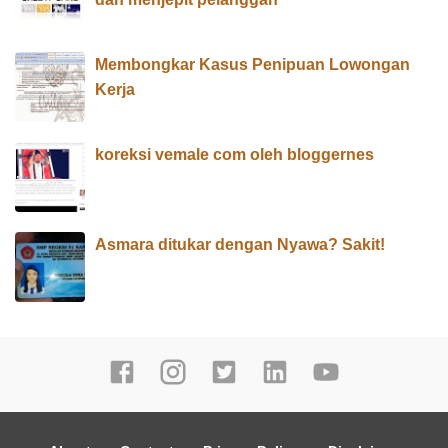
Membongkar Kasus Penipuan Lowongan
Kerja
koreksi vemale com oleh bloggernes
Asmara ditukar dengan Nyawa? Sakit!