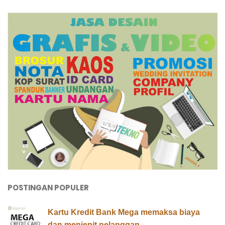
POSTINGAN POPULER
Kartu Kredit Bank Mega memaksa biaya
dan menjepit pelanggan