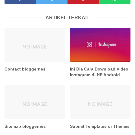
ARTIKEL TERKAIT
Contact bloggernes
Ini Dia Cara Download Video
Instagram di HP Android
Sitemap bloggernes
Submit Templates or Themes