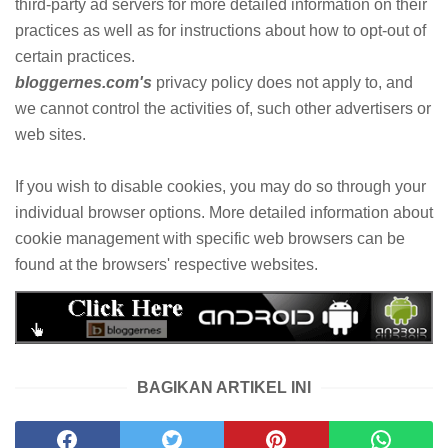
third-party ad servers for more detailed information on their
practices as well as for instructions about how to opt-out of
certain practices.
bloggernes.com's
privacy policy does not apply to, and
we cannot control the activities of, such other advertisers or
web sites.
If you wish to disable cookies, you may do so through your
individual browser options. More detailed information about
cookie management with specific web browsers can be
found at the browsers' respective websites.
BAGIKAN ARTIKEL INI