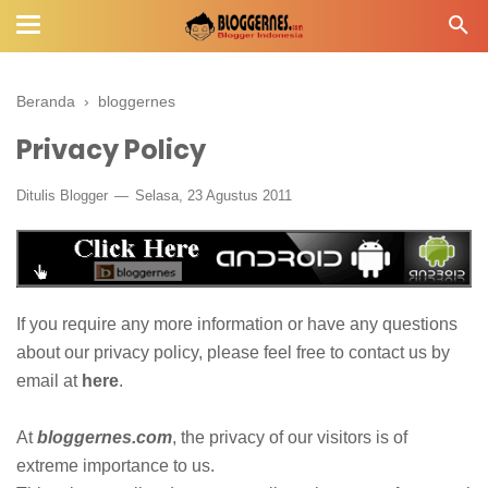
Beranda
›
bloggernes
Privacy Policy
Ditulis
Blogger
Selasa, 23 Agustus 2011
If you require any more information or have any questions
about our privacy policy, please feel free to contact us by
email at
here
.
At
bloggernes.com
, the privacy of our visitors is of
extreme importance to us.