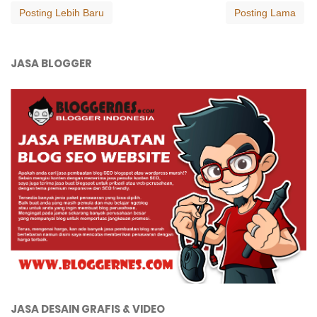
Posting Lebih Baru
Posting Lama
JASA BLOGGER
JASA DESAIN GRAFIS & VIDEO