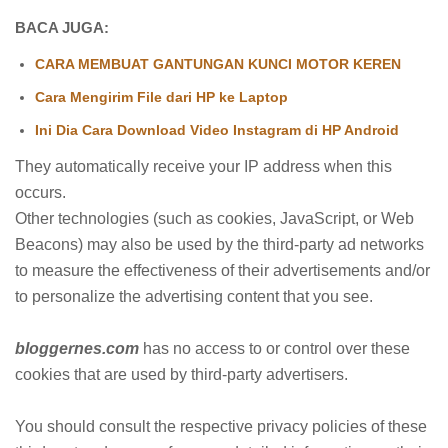
BACA JUGA:
CARA MEMBUAT GANTUNGAN KUNCI MOTOR KEREN
Cara Mengirim File dari HP ke Laptop
Ini Dia Cara Download Video Instagram di HP Android
They automatically receive your IP address when this
occurs.
Other technologies (such as cookies, JavaScript, or Web
Beacons) may also be used by the third-party ad networks
to measure the effectiveness of their advertisements and/or
to personalize the advertising content that you see.
bloggernes.com
has no access to or control over these
cookies that are used by third-party advertisers.
You should consult the respective privacy policies of these