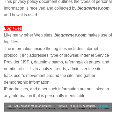
This privacy policy document outlines the types of personal
information is received and collected by
bloggernes.com
and how it is used.
Log Files
Like many other Web sites,
bloggernes.com
makes use of
log files.
The information inside the log files includes internet
protocol ( IP ) addresses, type of browser, Internet Service
Provider ( ISP ), date/time stamp, referring/exit pages, and
number of clicks to analyze trends, administer the site,
track user’s movement around the site, and gather
demographic information.
IP addresses, and other such information are not linked to
any information that is personally identifiable.