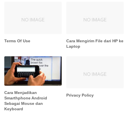
Terms Of Use
Cara Mengirim File dari HP ke
Laptop
Cara Menjadikan
Privacy Policy
Smarthphone Android
Sebagai Mouse dan
Keyboard